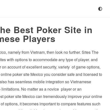
the Best Poker Site in
mese Players
exico, namely from Vietnam, then look no further. Sites The
tes with options to accommodate any type of player. and
 on account of excellent security, variety of game options,
online poker site Mexico you consider safe and licensed to
also has seamless mobile integration so Vietnamese
 limitations. No matter as a novice player or an
test poker site Mexico can tremendously improve your online
f options, it becomes important to compare features such