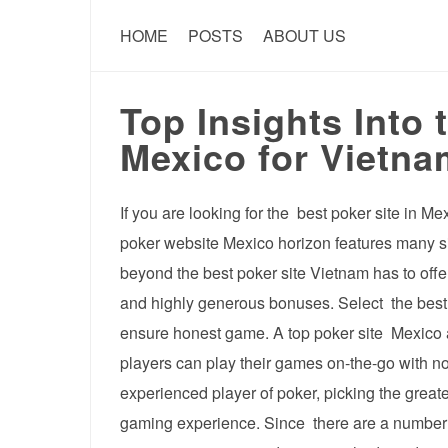
HOME
POSTS
ABOUT US
Top Insights Into 
Mexico for Vietna
If you are looking for the best poker site in M
poker website Mexico horizon features many si
beyond the best poker site Vietnam has to offer
and highly generous bonuses. Select the best 
ensure honest game. A top poker site Mexico 
players can play their games on-the-go with no
experienced player of poker, picking the grea
gaming experience. Since there are a number o