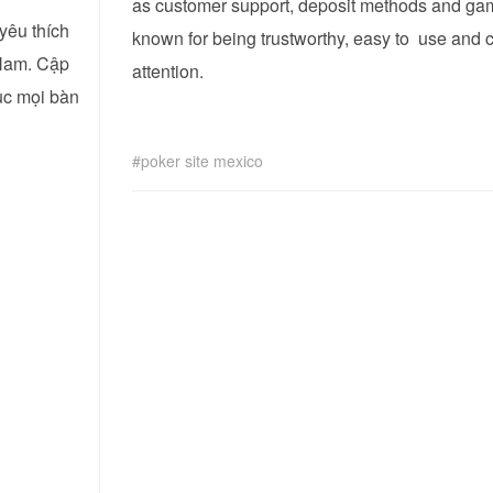
as customer support, deposit methods and game v
yêu thích
known for being trustworthy, easy to use and c
 Nam. Cập
attention.
hục mọi bàn
poker site mexico