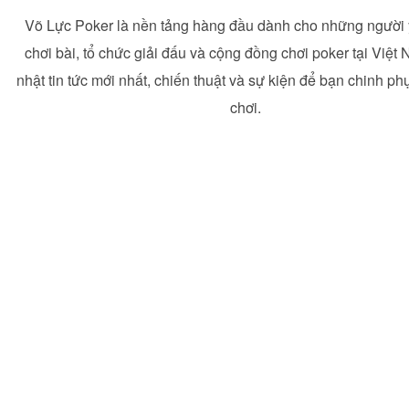
Võ Lực Poker là nền tảng hàng đầu dành cho những người 
chơi bài, tổ chức giải đấu và cộng đồng chơi poker tại Việt
nhật tin tức mới nhất, chiến thuật và sự kiện để bạn chinh p
chơi.