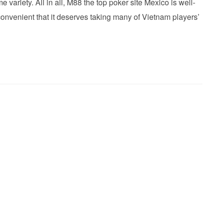
ariety. All in all, M88 the top poker site Mexico is well-
onvenient that it deserves taking many of Vietnam players’