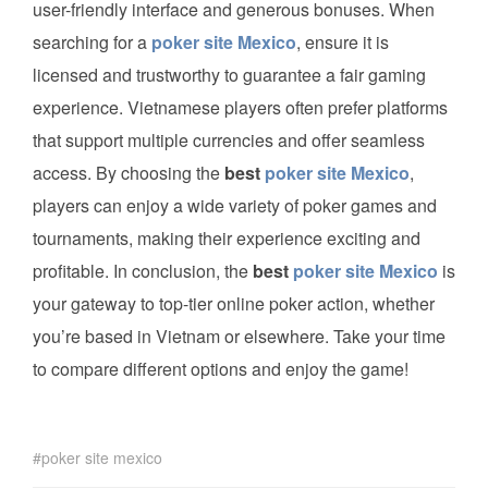
user-friendly interface and generous bonuses. When
searching for a
poker site Mexico
, ensure it is
licensed and trustworthy to guarantee a fair gaming
experience. Vietnamese players often prefer platforms
that support multiple currencies and offer seamless
access. By choosing the
best
poker site Mexico
,
players can enjoy a wide variety of poker games and
tournaments, making their experience exciting and
profitable. In conclusion, the
best
poker site Mexico
is
your gateway to top-tier online poker action, whether
you’re based in Vietnam or elsewhere. Take your time
to compare different options and enjoy the game!
poker site mexico