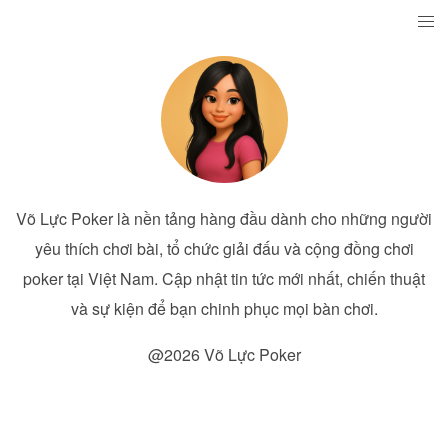
Võ Lực Poker là nền tảng hàng đầu dành cho những người
yêu thích chơi bài, tổ chức giải đấu và cộng đồng chơi
poker tại Việt Nam. Cập nhật tin tức mới nhất, chiến thuật
và sự kiện để bạn chinh phục mọi bàn chơi.
@2026 Võ Lực Poker