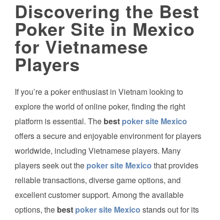
Discovering the Best
Poker Site in Mexico
for Vietnamese
Players
If you’re a poker enthusiast in Vietnam looking to
explore the world of online poker, finding the right
platform is essential. The
best
poker site Mexico
offers a secure and enjoyable environment for players
worldwide, including Vietnamese players. Many
players seek out the
poker site Mexico
that provides
reliable transactions, diverse game options, and
excellent customer support. Among the available
options, the
best
poker site Mexico
stands out for its